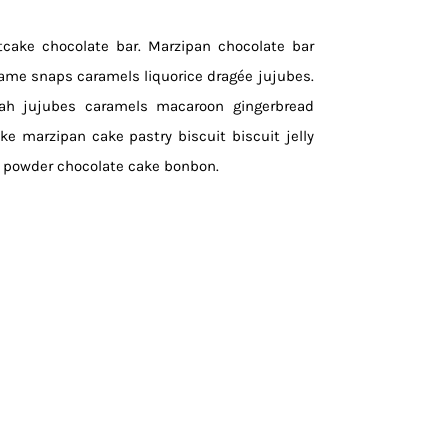
itcake chocolate bar. Marzipan chocolate bar
same snaps caramels liquorice dragée jujubes.
vah jujubes caramels macaroon gingerbread
ake marzipan cake pastry biscuit biscuit jelly
e powder chocolate cake bonbon.