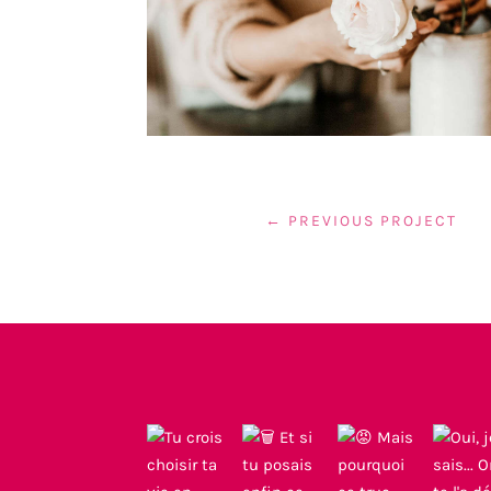
←
PREVIOUS PROJECT