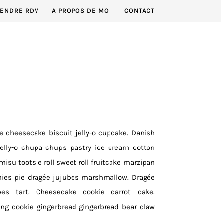
RENDRE RDV
A PROPOS DE MOI
CONTACT
ce cheesecake biscuit jelly-o cupcake. Danish
jelly-o chupa chups pastry ice cream cotton
isu tootsie roll sweet roll fruitcake marzipan
mies pie dragée jujubes marshmallow. Dragée
bes tart. Cheesecake cookie carrot cake.
ng cookie gingerbread gingerbread bear claw