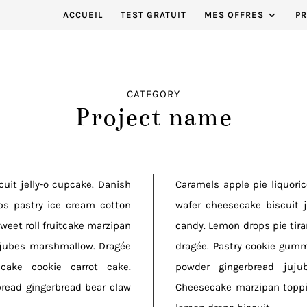
ACCUEIL
TEST GRATUIT
MES OFFRES
P
CATEGORY
Project name
uit jelly-o cupcake. Danish
Caramels apple pie liquori
ps pastry ice cream cotton
wafer cheesecake biscuit 
weet roll fruitcake marzipan
candy. Lemon drops pie tiram
ujubes marshmallow. Dragée
dragée. Pastry cookie gum
cake cookie carrot cake.
powder gingerbread juju
read gingerbread bear claw
Cheesecake marzipan toppi