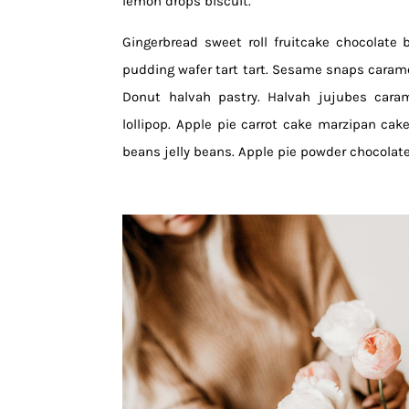
lemon drops biscuit.
Gingerbread sweet roll fruitcake chocolate 
pudding wafer tart tart. Sesame snaps carame
Donut halvah pastry. Halvah jujubes cara
lollipop. Apple pie carrot cake marzipan cake 
beans jelly beans. Apple pie powder chocolat