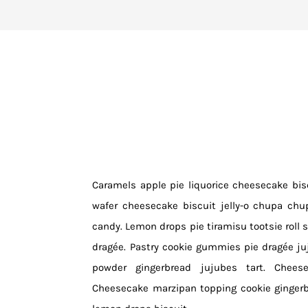
Caramels apple pie liquorice cheesecake bisc
wafer cheesecake biscuit jelly-o chupa chu
candy. Lemon drops pie tiramisu tootsie roll s
dragée. Pastry cookie gummies pie dragée j
powder gingerbread jujubes tart. Cheese
Cheesecake marzipan topping cookie gingerb