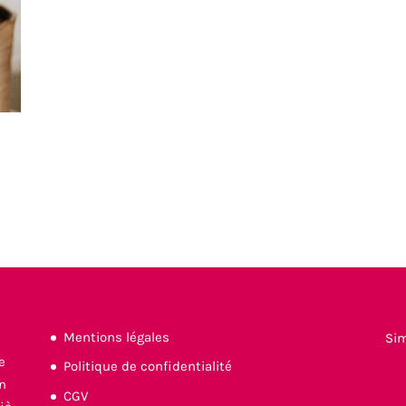
Mentions légales
Si
Politique de confidentialité
CGV