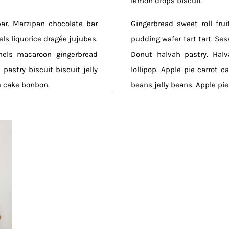
lemon drops biscuit.
bar. Marzipan chocolate bar
Gingerbread sweet roll fru
ls liquorice dragée jujubes.
pudding wafer tart tart. Se
mels macaroon gingerbread
Donut halvah pastry. Hal
pastry biscuit biscuit jelly
lollipop. Apple pie carrot c
e cake bonbon.
beans jelly beans. Apple pi