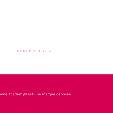
NEXT PROJECT
→
mone Academy® est une marque déposée