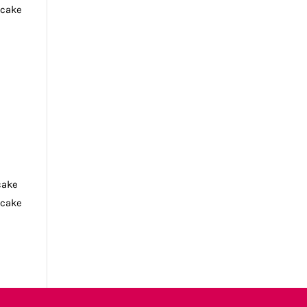
tcake
cake
tcake