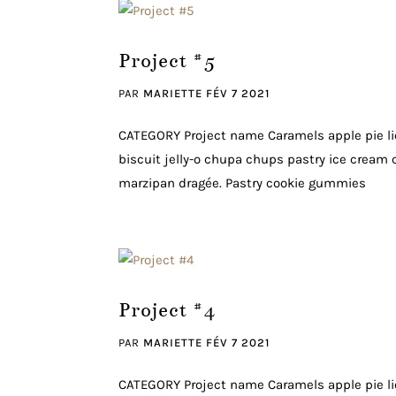
Project #5
PAR
MARIETTE
FÉV 7 2021
CATEGORY Project name Caramels apple pie li
biscuit jelly-o chupa chups pastry ice cream c
marzipan dragée. Pastry cookie gummies
Project #4
PAR
MARIETTE
FÉV 7 2021
CATEGORY Project name Caramels apple pie li