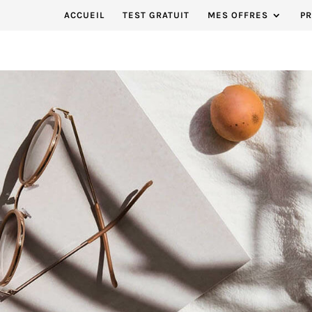
ACCUEIL
TEST GRATUIT
MES OFFRES
P