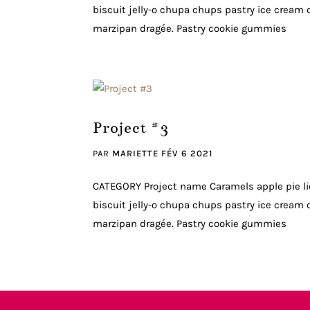
biscuit jelly-o chupa chups pastry ice cream c
marzipan dragée. Pastry cookie gummies
Project #3
PAR
MARIETTE
FÉV 6 2021
CATEGORY Project name Caramels apple pie li
biscuit jelly-o chupa chups pastry ice cream c
marzipan dragée. Pastry cookie gummies