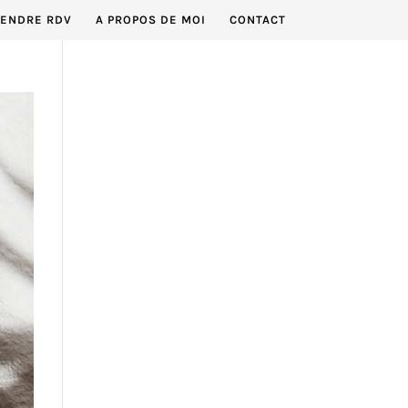
RENDRE RDV
A PROPOS DE MOI
CONTACT