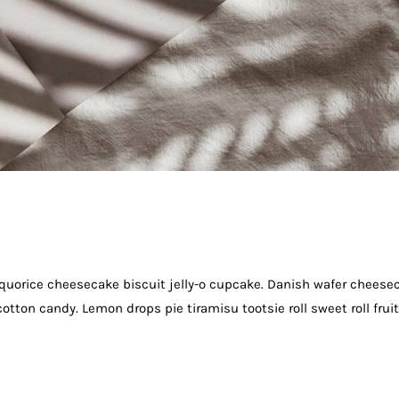
quorice cheesecake biscuit jelly-o cupcake. Danish wafer cheese
otton candy. Lemon drops pie tiramisu tootsie roll sweet roll frui