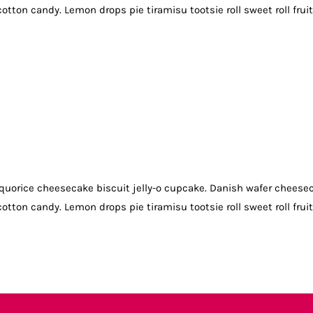
otton candy. Lemon drops pie tiramisu tootsie roll sweet roll frui
quorice cheesecake biscuit jelly-o cupcake. Danish wafer cheese
otton candy. Lemon drops pie tiramisu tootsie roll sweet roll frui