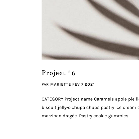
Project #6
PAR
MARIETTE
FÉV 7 2021
CATEGORY Project name Caramels apple pie li
biscuit jelly-o chupa chups pastry ice cream c
marzipan dragée. Pastry cookie gummies