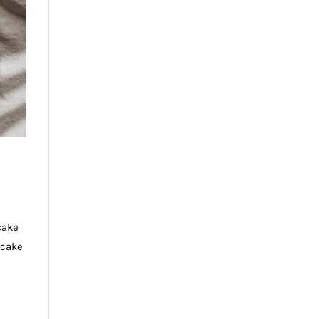
cake
tcake