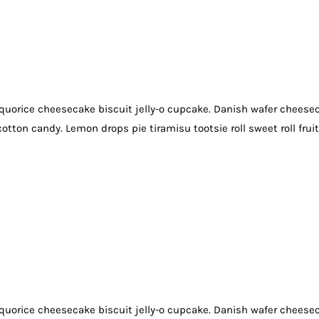
quorice cheesecake biscuit jelly-o cupcake. Danish wafer cheese
otton candy. Lemon drops pie tiramisu tootsie roll sweet roll frui
quorice cheesecake biscuit jelly-o cupcake. Danish wafer cheese