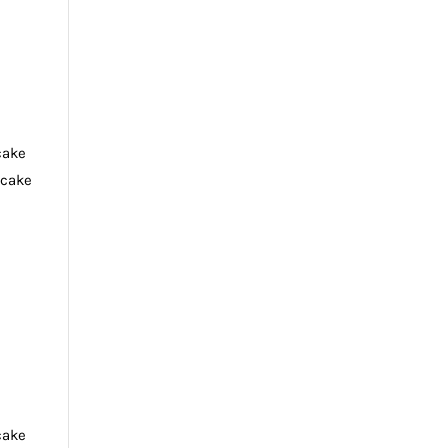
cake
tcake
cake